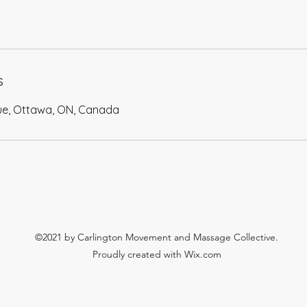
s
ue, Ottawa, ON, Canada
©2021 by Carlington Movement and Massage Collective.
Proudly created with Wix.com