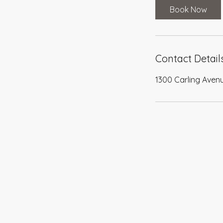
0
Book Now
m
i
n
Contact Detail
1300 Carling Aven