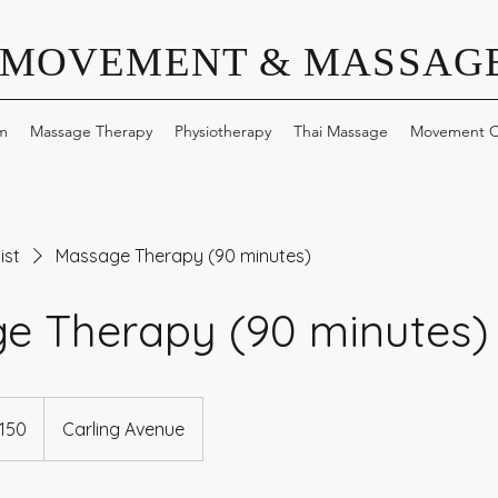
 MOVEMENT & MASSAGE
m
Massage Therapy
Physiotherapy
Thai Massage
Movement C
ist
Massage Therapy (90 minutes)
e Therapy (90 minutes)
dian
150
Carling Avenue
s