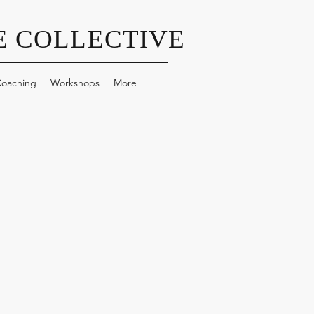
 COLLECTIVE
oaching
Workshops
More