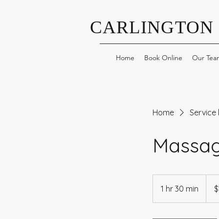
CARLINGTON
Home
Book Online
Our Tea
Home
Service l
Massag
150
Cana
1 hr 30 min
1
$
dollar
h
3