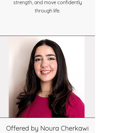
strength, and move confidently
through life.
Offered by Noura Cherkawi