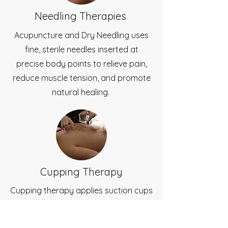
Needling Therapies
Acupuncture and Dry Needling uses
fine, sterile needles inserted at
precise body points to relieve pain,
reduce muscle tension, and promote
natural healing.
Cupping Therapy
Cupping therapy applies suction cups
to the skin to release muscle tension,
improve blood flow, and speed