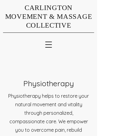
CARLINGTON
MOVEMENT & MASSAGE
COLLECTIVE
Physiotherapy
Physiotherapy helps to restore your
natural movement and vitality
through personalized,
compassionate care. We empower
you to overcome pain, rebuild