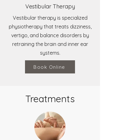
Vestibular Therapy
Vestibular therapy is specialized
physiotherapy that treats dizziness,
vertigo, and balance disorders by
retraining the brain and inner ear
systems.
Book Online
Treatments