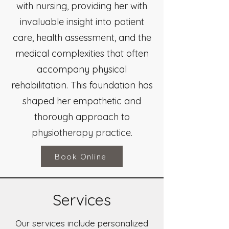
with nursing, providing her with
invaluable insight into patient
care, health assessment, and the
medical complexities that often
accompany physical
rehabilitation. This foundation has
shaped her empathetic and
thorough approach to
physiotherapy practice.
Book Online
Services
Our services include personalized