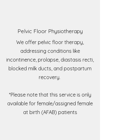
Pelvic Floor Physiotherapy
We offer pelvic floor therapy,
addressing conditions like
incontinence, prolapse, diastasis recti,
blocked milk ducts, and postpartum
recovery.
*Please note that this service is only
available for female/assigned female
at birth (AFAB) patients