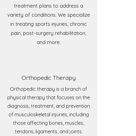
treatment plans to address a
variety of conditions. We specialize
in treating sports injuries, chronic
pain, post-surgery rehabilitation,
and more.
Orthopedic Therapy
Orthopedic therapy is a branch of
physical therapy that focuses on the
diagnosis, treatment, and prevention
of musculoskeletal injuries, including
those affecting bones, muscles,
tendons, ligaments, and joints.