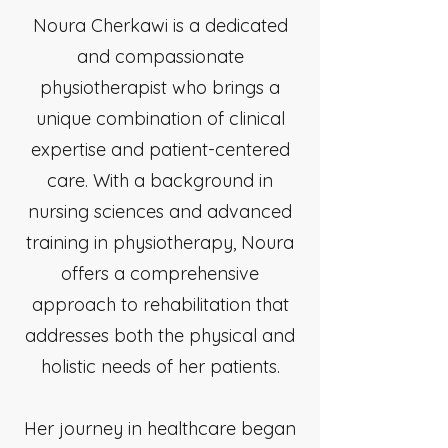
Noura Cherkawi is a dedicated
and compassionate
physiotherapist who brings a
unique combination of clinical
expertise and patient-centered
care. With a background in
nursing sciences and advanced
training in physiotherapy, Noura
offers a comprehensive
approach to rehabilitation that
addresses both the physical and
holistic needs of her patients.
Her journey in healthcare began