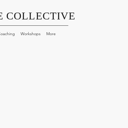
 COLLECTIVE
oaching
Workshops
More