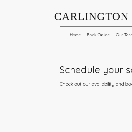
CARLINGTON
Home
Book Online
Our Tea
Schedule your s
Check out our availability and b