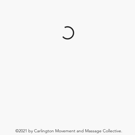
©2021 by Carlington Movement and Massage Collective.