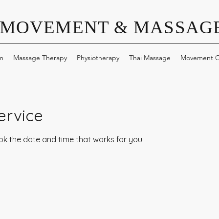
 MOVEMENT & MASSAGE
m
Massage Therapy
Physiotherapy
Thai Massage
Movement C
ervice
ook the date and time that works for you