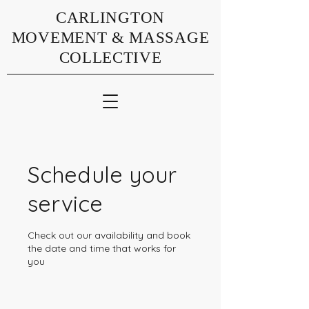
CARLINGTON
MOVEMENT & MASSAGE
COLLECTIVE
Schedule your
service
Check out our availability and book
the date and time that works for
you